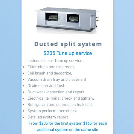
Ducted split system
$205 Tune up service
Included in our Tune up service
Filter clean and treatment,
Coil brush and deodorize,
Vacuum drain tray and treatment
Drain clean and flush,
Duct work inspection and report
Electrical terminal check and tighten,
Refrigerant line connection leak test
System performance check
Detailed system report
From $205
for the first system $165 for each
additional system on the same site​