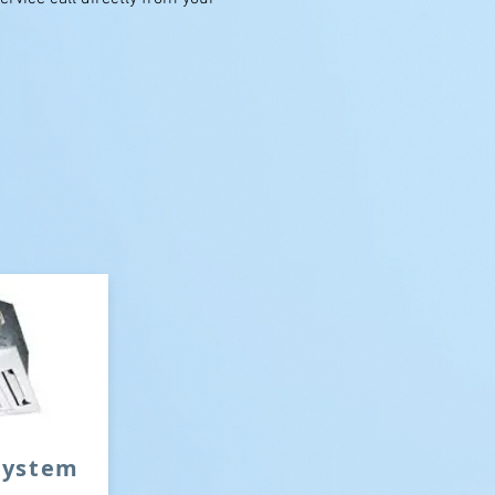
 system