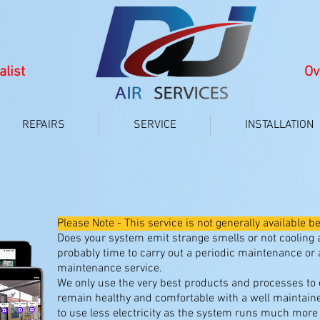
alist
Ov
REPAIRS
SERVICE
INSTALLATION
TUNE UP MAINTENANCE SERV
Please Note - This service is not generally availabl
Does your system emit strange smells or not cooling as
probably time to carry out a periodic maintenance or a
maintenance service.
We only use the very best products and processes to
remain healthy and comfortable with a well maintain
to use less electricity as the system runs much more e