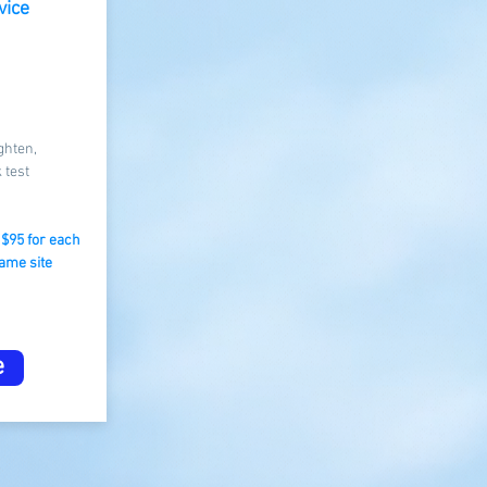
vice
ghten,
 test
m $95 for each
ame site​
e