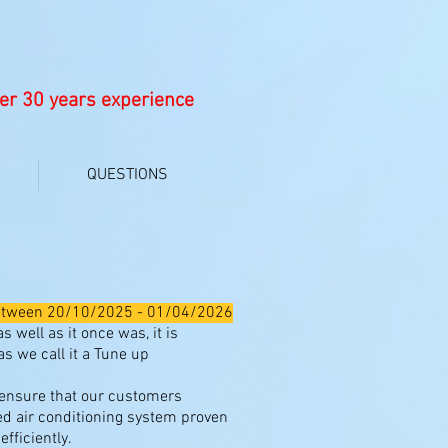
er 30 years experience
QUESTIONS
ICE
e between 20/10/2025 - 01/04/2026
 well as it once was, it is
s we call it a Tune up
 ensure that our customers
ed air conditioning system proven
fficiently.