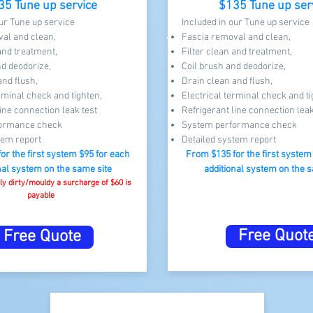
35 Tune up service
$135 Tune up ser
our Tune up service
Included in our Tune up service
al and clean,
Fascia removal and clean,
 and treatment,
Filter clean and treatment,
nd deodorize,
Coil brush and deodorize,
and flush,
Drain clean and flush,
rminal check and tighten,
Electrical terminal check and ti
ine connection leak test​
Refrigerant line connection leak
ormance check
System performance check
tem report
Detailed system report
for the first system $95 for each
From $13
5 for the first syste
nal system on the same site​
additional system on the s
vily dirty/mouldy a surcharge of $60 is
payable
Free Quot
Free Quote