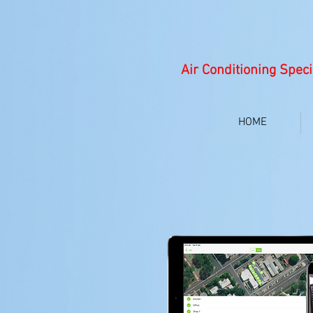
Air Conditioning Speci
HOME