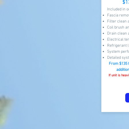
$1
Included in 
Fascia remov
Filter clean
Coil brush a
Drain clean 
Electrical te
Refrigerant l
System perf
Detailed sys
From $13
5 
additio
If unit is hea