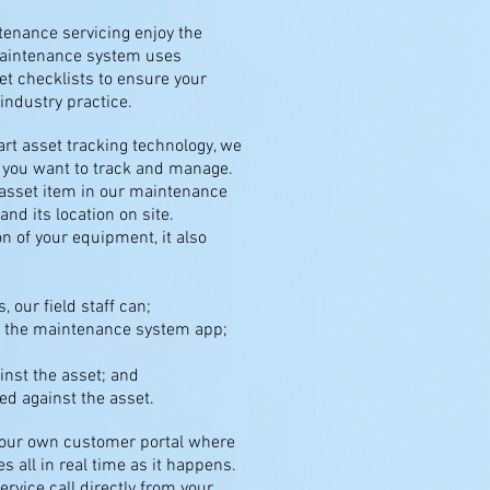
ntenance servicing enjoy the
maintenance system uses
t checklists to ensure your
ndustry practice.
rt asset tracking technology, we
t you want to track and manage.
asset item in our maintenance
and its location on site.
n of your equipment, it also
, our field staff can;
h the maintenance system app;
inst the asset; and
ed against the asset.
 your own customer portal where
s all in real time as it happens.
ervice call directly from your