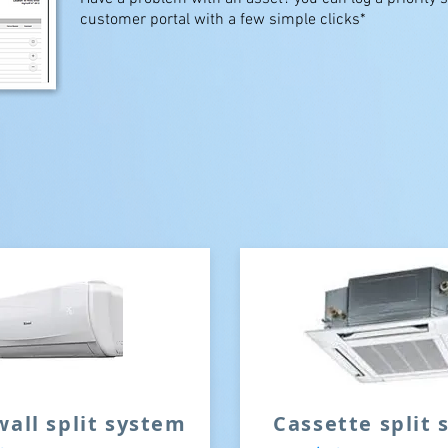
customer portal with a few simple clicks*
wall split system
Cassette split