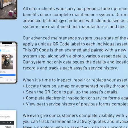
All of our clients who carry out periodic tune up mai
benefits of our complete maintenance system. Our 
advanced technology combined with cloud based asse
systems are maintained per manufacturers and best i
Our advanced maintenance system uses state of the a
apply a unique QR Code label to each individual asse
This QR Code is then scanned and paired with a new 
system app, along with a photo, various asset details, 
Our system not only catalogues the details and locatio
record's and track's each asset’s service history.
When it’s time to inspect, repair or replace your assets
• Locate them on a map or augmented reality throug
• Scan the QR Code to pull up the asset’s details;
• Complete electronic inspection or service forms aga
• View past service history of previous forms complet
We even give our customers complete visibility with
you can track maintenance activity, quotes and invoice
Have a problem with an asset? you can log a priority s