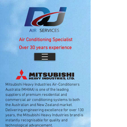
Air Conditioning Specialist
Over 30 years experience
Mitsubishi Heavy Industries Air-Conditioners
Australia (MHIAA) is one of the leading
suppliers of premium residential and
commercial air conditioning systems to both
the Australian and New Zealand market.
Delivering engineering excellence for over 130
years, the Mitsubishi Heavy Industries brand is
instantly recognisable for quality and
technological advancement.