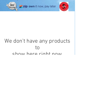
We don’t have any products
to
show here right now.
Opening Hours
0411 811 702
QBCC
1191720
Online enquiries 24/7
Monday to Friday 8am to 5pm*
© 2017 DJ Air Services -
Powered by Spectre
Privacy Policy